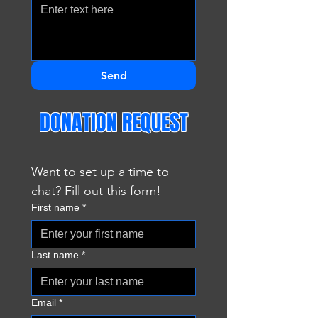
Send
DONATION REQUEST
Want to set up a time to 
chat? Fill out this form!
First name
*
Last name
*
Email
*