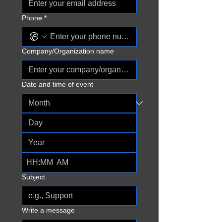
Phone
*
Company/Organization name
Date and time of event
:
AM
Subject
Write a message