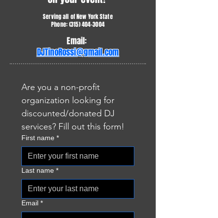
Serving all of New York State
Phone:
(315) 404-3004
Email:
DJTinoRossi@gmail.com
Are you a non-profit 
organization looking for 
discounted/donated DJ 
services? Fill out this form!
First name
*
Last name
*
Email
*