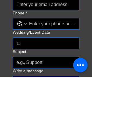
Phone
*
Wedding/Event Date
Subject
Write a message
Send
CONTACT ME