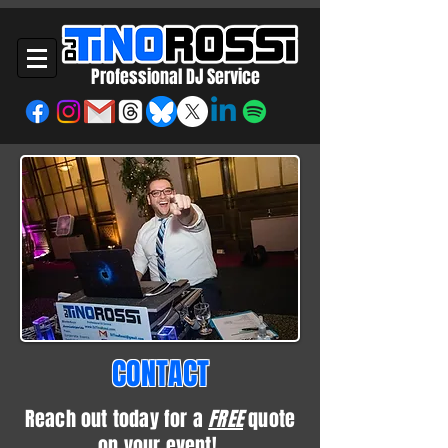
Professional DJ Service
CONTACT
Reach out today for a
FREE
quote
on your event!